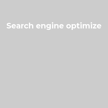
Search engine optimize