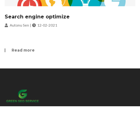
Search engine optimize
Autonu Sen |
12-02-2021
Read more
We are delighted to announce our new website! Our new website has been
built to assist small businesses. Our aim is learning, teaching and servicing
about Online.
Menu link
Home