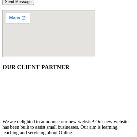
OUR CLIENT PARTNER
We are delighted to announce our new website! Our new website
has been built to assist small businesses. Our aim is learning,
teaching and servicing about Online.