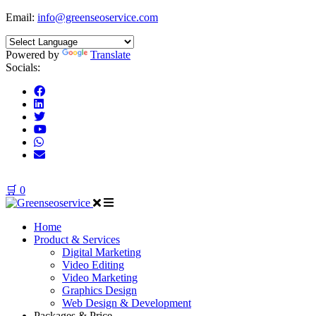
Email:
info@greenseoservice.com
Powered by
Translate
Socials:
🛒
0
Home
Product & Services
Digital Marketing
Video Editing
Video Marketing
Graphics Design
Web Design & Development
Packages & Price