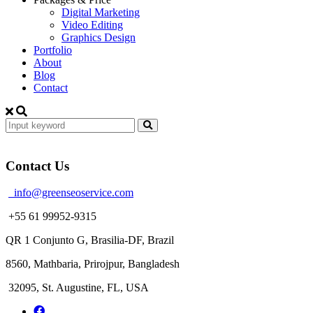
Digital Marketing
Video Editing
Graphics Design
Portfolio
About
Blog
Contact
Contact Us
info@greenseoservice.com
+55 61 99952-9315
QR 1 Conjunto G, Brasilia-DF, Brazil
8560, Mathbaria, Prirojpur, Bangladesh
32095, St. Augustine, FL, USA