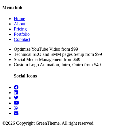
Menu link
Home
About
Pricing
Portfolio
Copntact
Optimize YouTube Video from $99
Technical SEO and SMM pages Setup from $99
Social Media Management from $49
Custom Logo Animation, Intro, Outro from $49
Social Icons
©2026 Copyright GreenTheme. All right reserved.