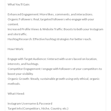
What You’ll Gain:
Enhanced Engagement: More likes, comments, and interactions.
Organic Followers: Real, targeted followers who engage with your
content.
Increased Profile Views & Website Traffic: Boosts to both your Instagram
and site traffic.
Hashtag Research: Effective hashtag strategies for better reach.
How I Work:
Engage with Target Audience: I interact with users based on location,
interests, and hashtags.
Competitor Engagement: I engage with followers of your competitors to
boost your visibility.
Organic Growth: Steady, sustainable growth using only ethical, organic
methods.
What I Need:
Instagram Username & Password
Target Info (Competitors, Niche, Country, etc.)