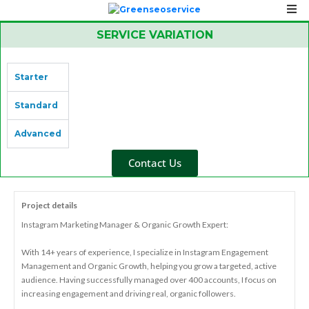
SERVICE VARIATION
Starter
Standard
Advanced
Contact Us
Project details
Instagram Marketing Manager & Organic Growth Expert:
With 14+ years of experience, I specialize in Instagram Engagement
Management and Organic Growth, helping you grow a targeted, active
audience. Having successfully managed over 400 accounts, I focus on
increasing engagement and driving real, organic followers.