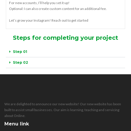
For new accounts, I’ll help you set it up!
Optional: I can also create custom content for an additional fee.
Let’s grow your Instagram! Reach out to get started
Steps for completing your project
Step 01
Step 02
We are delighted to announce our new website! Our new website has been
built to assist small businesses. Our aim is learning, teaching and servicing
about Online.
Menu link