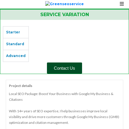
SERVICE VARIATION
Starter
Standard
Advanced
Contact Us
Project details
Local SEO Package: Boost Your Business with Google My Business &
Citations
With 14+ years of SEO expertise, I help businesses improve local
visibility and drive more customers through Google My Business (GMB)
optimization and citation management.