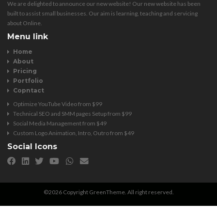
We are delighted to announce our new website! Our new website has been
built to assist small businesses. Our aim is learning, teaching and servicing
about Online.
Menu link
Home
About
Pricing
Portfolio
Copntact
Optimize YouTube Video from $99
Technical SEO and SMM pages Setup from $99
Social Media Management from $49
Custom Logo Animation, Intro, Outro from $49
Social Icons
©2026 Copyright GreenTheme. All right reserved.