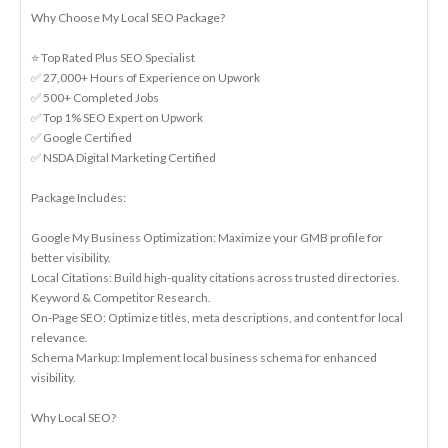
Why Choose My Local SEO Package?
⭐ Top Rated Plus SEO Specialist
✅ 27,000+ Hours of Experience on Upwork
✅ 500+ Completed Jobs
✅ Top 1% SEO Expert on Upwork
✅ Google Certified
✅ NSDA Digital Marketing Certified
Package Includes:
Google My Business Optimization: Maximize your GMB profile for
better visibility.
Local Citations: Build high-quality citations across trusted directories.
Keyword & Competitor Research.
On-Page SEO: Optimize titles, meta descriptions, and content for local
relevance.
Schema Markup: Implement local business schema for enhanced
visibility.
Why Local SEO?