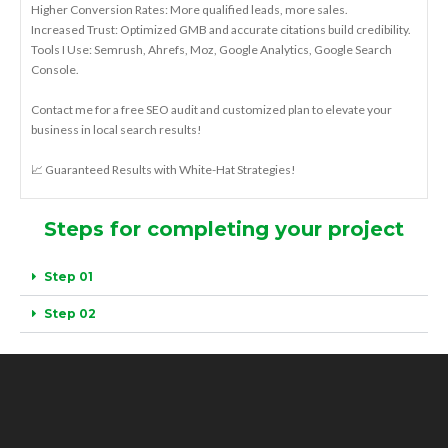
Higher Conversion Rates: More qualified leads, more sales.
Increased Trust: Optimized GMB and accurate citations build credibility.
Tools I Use: Semrush, Ahrefs, Moz, Google Analytics, Google Search
Console.
Contact me for a free SEO audit and customized plan to elevate your
business in local search results!
📈 Guaranteed Results with White-Hat Strategies!
Steps for completing your project
Step 01
Step 02